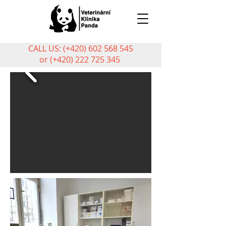
CALL US: (+420)
602 568 545
or (+420)
222 725 345